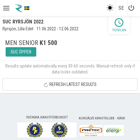
power_settings_new
SE
schedule
SUC RYRSJÖN 2022
Ryrsjön, Lilla Edet
11.06.2022 - 12.06.2022
TIDSPLAN
MEN SENIOR
K1 500
SUC ÖPPEN
Results update automatically every 30-60 seconds. Manual refresh only if
data looks outdated.
REFRESH LATEST RESULTS
SVENSKA KANOTFÖRBUNDET
KUNGÄLVS KANOTKLUBB - KÄKK