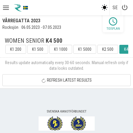
power_settings_new
SE
schedule
VÅRREGATTA 2023
Rocksjön
06.05.2023 - 07.05.2023
TIDSPLAN
WOMEN SENIOR
K4 500
K1 200
K1 500
K1 1000
K1 5000
K2 500
K4 5
Results update automatically every 30-60 seconds. Manual refresh only if
data looks outdated.
REFRESH LATEST RESULTS
SVENSKA KANOTFÖRBUNDET