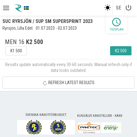
power_settings_new
SE
schedule
SUC RYRSJÖN / SUP SM SUPERSPRINT 2023
Ryrsjön, Lilla Edet
01.07.2023 - 02.07.2023
TIDSPLAN
MEN 16
K2 500
K1 500
K2 500
Results update automatically every 30-60 seconds. Manual refresh only if
data looks outdated.
REFRESH LATEST RESULTS
SVENSKA KANOTFÖRBUNDET
KUNGÄLVS KANOTKLUBB - KÄKK