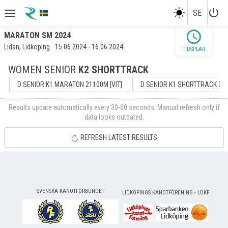
power_settings_new
SE
schedule
MARATON SM 2024
Lidan, Lidköping
15.06.2024 - 16.06.2024
TIDSPLAN
WOMEN SENIOR
K2 SHORTTRACK
D SENIOR K1 MARATON 21100M [VIT]
D SENIOR K1 SHORTTRACK 301
Results update automatically every 30-60 seconds. Manual refresh only if
data looks outdated.
REFRESH LATEST RESULTS
SVENSKA KANOTFÖRBUNDET
LIDKÖPINGS KANOTFÖRENING - LDKF