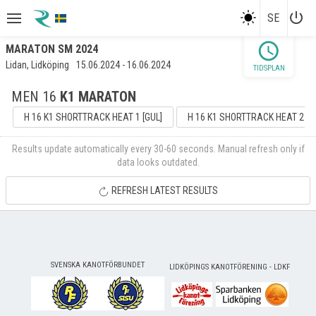
power_settings_new
SE
schedule
MARATON SM 2024
Lidan, Lidköping
15.06.2024 - 16.06.2024
TIDSPLAN
MEN 16
K1 MARATON
H 16 K1 SHORTTRACK HEAT 1 [GUL]
H 16 K1 SHORTTRACK HEAT 2 [G
Results update automatically every 30-60 seconds. Manual refresh only if
data looks outdated.
REFRESH LATEST RESULTS
SVENSKA KANOTFÖRBUNDET
LIDKÖPINGS KANOTFÖRENING - LDKF