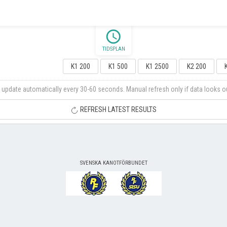
schedule
TIDSPLAN
K1 200
K1 500
K1 2500
K2 200
 update automatically every 30-60 seconds. Manual refresh only if data looks o
REFRESH LATEST RESULTS
SVENSKA KANOTFÖRBUNDET