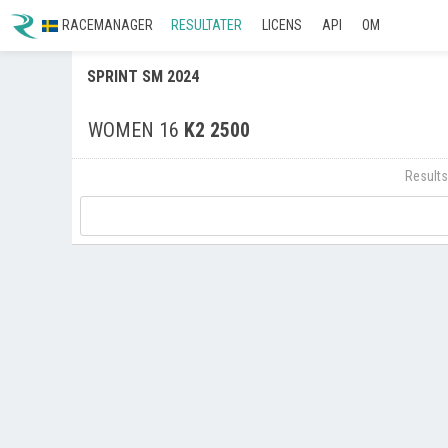
RACEMANAGER
RESULTATER
LICENS
API
OM
SPRINT SM 2024
WOMEN 16
K2 2500
Results