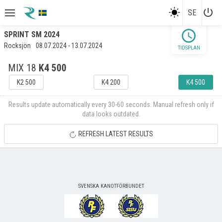
power_settings_new
SE
schedule
SPRINT SM 2024
Rocksjön
08.07.2024 - 13.07.2024
TIDSPLAN
MIX 18
K4 500
K2 500
K4 200
K4 500
Results update automatically every 30-60 seconds. Manual refresh only if
data looks outdated.
REFRESH LATEST RESULTS
SVENSKA KANOTFÖRBUNDET