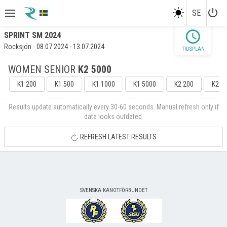
power_settings_new
SE
schedule
SPRINT SM 2024
Rocksjön
08.07.2024 - 13.07.2024
TIDSPLAN
WOMEN SENIOR
K2 5000
K1 200
K1 500
K1 1000
K1 5000
K2 200
K2 5
Results update automatically every 30-60 seconds. Manual refresh only if
data looks outdated.
REFRESH LATEST RESULTS
SVENSKA KANOTFÖRBUNDET