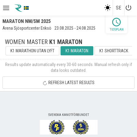
power_settings_new
SE
schedule
MARATON NM/SM 2025
Arena Sjösportcenter Eriksö
23.08.2025 - 24.08.2025
TIDSPLAN
WOMEN MASTER
K1 MARATON
K1 MARATHON UTAN LYFT
K1 MARATON
K1 SHORTTRACK
Results update automatically every 30-60 seconds. Manual refresh only if
data looks outdated.
REFRESH LATEST RESULTS
SVENSKA KANOTFÖRBUNDET