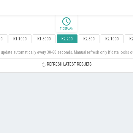
schedule
TIDSPLAN
00
K1 1000
K1 5000
K2 200
K2 500
K2 1000
K
 update automatically every 30-60 seconds. Manual refresh only if data looks o
REFRESH LATEST RESULTS