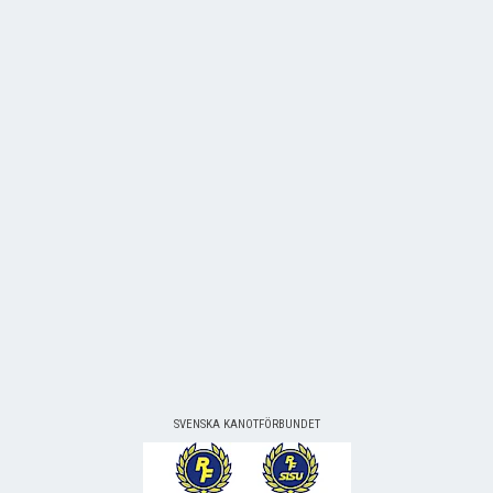
SVENSKA KANOTFÖRBUNDET