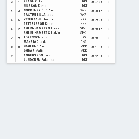
BLADH
Oskar
LDKF
navigate_before
3
4
00:37:60
NILSSON
David
LDKF
NORDENSKIÖLD
Axel
WKS
navigate_before
4
3
00:38:12
RÅSTEN LILJA
Isak
WKS
YTTERDAHL
Theodor
NKK
navigate_before
5
6
00:39:30
PETTERSSON
Kacper
NKK
AHLIN-HAMBERG
Lucas
SPK
navigate_before
6
2
00:40:12
AHLIN-HAMBERG
Ludvig
SPK
TORESSON
Nils
ÖKS
navigate_before
7
9
00:40:94
MAXSTAD
Isak
ÖKS
HAGLUND
Axel
MKK
navigate_before
8
8
00:41:90
OHRÅS
Malte
MKK
ANDERSSON
Lars
LDKF
navigate_before
9
1
00:42:98
LUNDGREN
Zakarias
LDKF