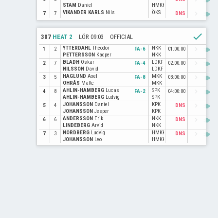
STAM
Daniel
HMKK
VIKANDER KARLS
Nils
ÖKS
power
navigate_next
7
7
DNS
check
307
HEAT 2
LÖR 09:03
OFFICIAL
YTTERDAHL
Theodor
NKK
power
navigate_next
1
2
FA-6
01:00:00
PETTERSSON
Kacper
NKK
BLADH
Oskar
LDKF
power
navigate_next
2
7
FA-4
02:00:00
NILSSON
David
LDKF
HAGLUND
Axel
MKK
power
navigate_next
3
5
FA-8
03:00:00
OHRÅS
Malte
MKK
AHLIN-HAMBERG
Lucas
SPK
power
navigate_next
4
8
FA-2
04:00:00
AHLIN-HAMBERG
Ludvig
SPK
JOHANSSON
Daniel
KPK
power
navigate_next
5
4
DNS
JOHANSSON
Jesper
KPK
ANDERSSON
Erik
NKK
power
navigate_next
6
6
DNS
LINDEBERG
Arvid
NKK
NORDBERG
Ludvig
HMKK
power
navigate_next
7
3
DNS
JOHANSSON
Leo
HMKK