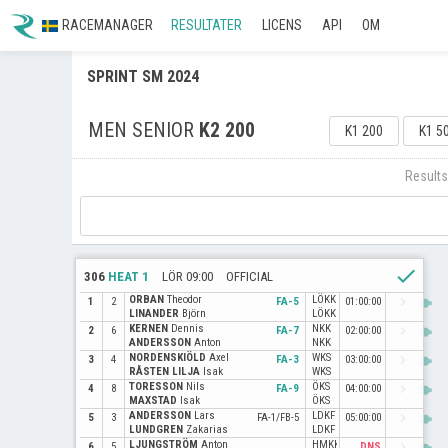
RACEMANAGER
RESULTATER
LICENS
API
OM
SPRINT SM 2024
MEN SENIOR
K2 200
K1 200
K1 5
Results
check
306
HEAT 1
LÖR 09:00
OFFICIAL
ORBAN
Theodor
LÖKK
power
navigate_next
1
2
FA-5
01:00:00
LINANDER
Björn
LÖKK
KERNEN
Dennis
NKK
power
navigate_next
2
6
FA-7
02:00:00
ANDERSSON
Anton
NKK
NORDENSKIÖLD
Axel
WKS
power
navigate_next
3
4
FA-3
03:00:00
RÅSTEN LILJA
Isak
WKS
TORESSON
Nils
ÖKS
power
navigate_next
4
8
FA-9
04:00:00
MAXSTAD
Isak
ÖKS
ANDERSSON
Lars
LDKF
power
navigate_next
5
3
FA-1/FB-5
05:00:00
LUNDGREN
Zakarias
LDKF
LJUNGSTRÖM
Anton
HMKK
power
navigate_next
6
5
DNS