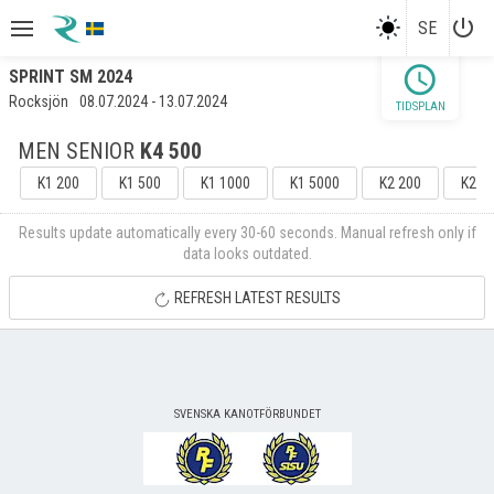
power_settings_new
SE
schedule
SPRINT SM 2024
Rocksjön
08.07.2024 - 13.07.2024
TIDSPLAN
MEN SENIOR
K4 500
K1 200
K1 500
K1 1000
K1 5000
K2 200
K2 5
Results update automatically every 30-60 seconds. Manual refresh only if
data looks outdated.
REFRESH LATEST RESULTS
SVENSKA KANOTFÖRBUNDET