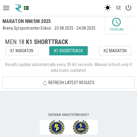
power_settings_new
SE
schedule
MARATON NM/SM 2025
Arena Sjösportcenter Eriksö
23.08.2025 - 24.08.2025
TIDSPLAN
MEN 18
K1 SHORTTRACK
K1 MARATON
K1 SHORTTRACK
K2 MARATON
Results update automatically every 30-60 seconds. Manual refresh only if
data looks outdated.
REFRESH LATEST RESULTS
SVENSKA KANOTFÖRBUNDET