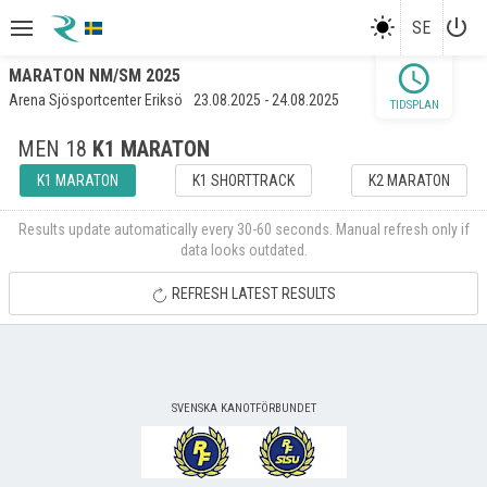
power_settings_new
SE
schedule
MARATON NM/SM 2025
Arena Sjösportcenter Eriksö
23.08.2025 - 24.08.2025
TIDSPLAN
MEN 18
K1 MARATON
K1 MARATON
K1 SHORTTRACK
K2 MARATON
Results update automatically every 30-60 seconds. Manual refresh only if
data looks outdated.
REFRESH LATEST RESULTS
SVENSKA KANOTFÖRBUNDET