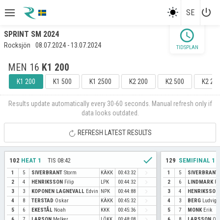
power_settings_new
SE
schedule
SPRINT SM 2024
Rocksjön
08.07.2024 - 13.07.2024
TIDSPLAN
MEN 16
K1 200
K1 200
K1 500
K1 2500
K2 200
K2 500
K2 25
Results update automatically every 30-60 seconds. Manual refresh only if
data looks outdated.
REFRESH LATEST RESULTS
check
LOPP
102
HEAT 1
TIS 08:42
129
SEMIFINAL 1
navigate_next
1
5
SIVERBRANT
Storm
KÄKK
00:43:32
1
5
SIVERBRANT
navigate_next
2
4
HENRIKSSON
Filip
LPK
00:44:32
2
6
LINDMARK
Fe
navigate_next
3
3
KOPONEN LAGNEVALL
Edvin
NPK
00:44:88
3
4
HENRIKSSON
navigate_next
4
8
TERSTAD
Oskar
KÄKK
00:45:32
4
3
BERG
Ludvig
navigate_next
5
6
EKESTÅL
Noah
KKK
00:45:36
5
7
MONK
Erik
navigate_next
6
7
LARSON
Melker
LÖKK
00:48:08
6
8
LARSSON
Oll