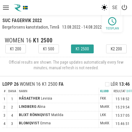
power_settings_new
SE
schedule
SUC FAGERVIK 2022
Bergeforsens kanotstadion, Timrå
13.08.2022 - 14.08.2022
TIDSPLAN
WOMEN 16
K1 2500
K1 200
K1 500
K1 2500
K2 200
Official results are shown. The page updates automatically every few
minutes; manual refresh is not needed.
LOPP
26
WOMEN 16 K1 2500
FA
LÖR
13:46
#
BANA
NAMN
KLUBB
RESULTAT
DIFF
HÅSAETHER
Levisia
FKK
1
1
15:18:52
LINDBERG
Alina
MoKK
2
2
15:29:54
BLIXT RÖNNQVIST
Matilda
LKK
3
4
15:37:05
BLOMQVIST
Emma
MoKK
4
3
15:46:51