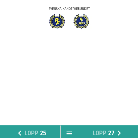
SVENSKA KANOTFÖRBUNDET
navigate_before
navigate_next
LOPP
25
LOPP
27
menu