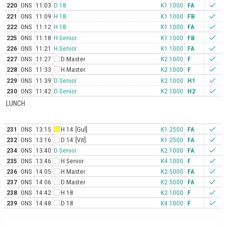
220
ONS
11:03
D 18
K1 1000
FA
check
221
ONS
11:09
H 18
K1 1000
FB
check
222
ONS
11:12
H 18
K1 1000
FA
check
225
ONS
11:18
H Senior
K1 1000
FB
check
226
ONS
11:21
H Senior
K1 1000
FA
check
227
ONS
11:27
D Master
K2 1000
F
check
228
ONS
11:33
H Master
K2 1000
F
check
229
ONS
11:39
D Senior
K2 1000
H1
check
230
ONS
11:42
D Senior
K2 1000
H2
check
LUNCH
231
ONS
13:15
H 14
[Gul]
K1 2500
FA
check
232
ONS
13:16
D 14
[Vit]
K1 2500
FA
check
234
ONS
13:40
D Senior
K2 1000
FA
check
235
ONS
13:46
H Senior
K4 1000
F
check
236
ONS
14:05
H Master
K2 5000
FA
check
237
ONS
14:06
D Master
K2 5000
FA
check
238
ONS
14:42
H 18
K2 1000
F
check
239
ONS
14:48
D 18
K4 1000
F
check