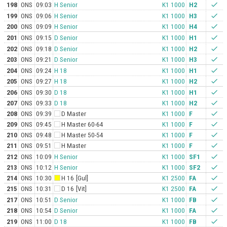
198
ONS
09:03
H Senior
K1 1000
H2
check
199
ONS
09:06
H Senior
K1 1000
H3
check
200
ONS
09:09
H Senior
K1 1000
H4
check
201
ONS
09:15
D Senior
K1 1000
H1
check
202
ONS
09:18
D Senior
K1 1000
H2
check
203
ONS
09:21
D Senior
K1 1000
H3
check
204
ONS
09:24
H 18
K1 1000
H1
check
205
ONS
09:27
H 18
K1 1000
H2
check
206
ONS
09:30
D 18
K1 1000
H1
check
207
ONS
09:33
D 18
K1 1000
H2
check
208
ONS
09:39
D Master
K1 1000
F
check
209
ONS
09:45
H Master 60-64
K1 1000
F
check
210
ONS
09:48
H Master 50-54
K1 1000
F
check
211
ONS
09:51
H Master
K1 1000
F
check
212
ONS
10:09
H Senior
K1 1000
SF1
check
213
ONS
10:12
H Senior
K1 1000
SF2
check
214
ONS
10:30
H 16
[Gul]
K1 2500
FA
check
215
ONS
10:31
D 16
[Vit]
K1 2500
FA
check
217
ONS
10:51
D Senior
K1 1000
FB
check
218
ONS
10:54
D Senior
K1 1000
FA
check
219
ONS
11:00
D 18
K1 1000
FB
check