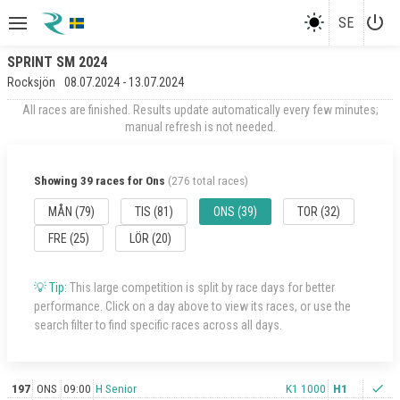
power_settings_new
SE
SPRINT SM 2024
Rocksjön
08.07.2024 - 13.07.2024
All races are finished. Results update automatically every few minutes;
manual refresh is not needed.
Showing 39 races for Ons
(276 total races)
MÅN (79)
TIS (81)
ONS (39)
TOR (32)
FRE (25)
LÖR (20)
💡 Tip:
This large competition is split by race days for better
performance. Click on a day above to view its races, or use the
search filter to find specific races across all days.
197
ONS
09:00
H Senior
K1 1000
H1
check