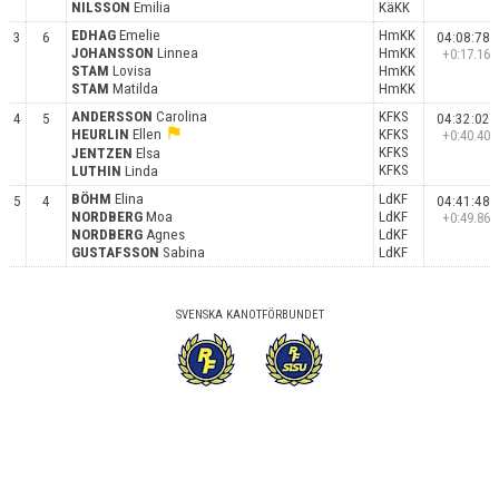
NILSSON
Emilia
KäKK
EDHAG
Emelie
HmKK
3
6
04:08:78
JOHANSSON
Linnea
HmKK
+0:17.16
STAM
Lovisa
HmKK
STAM
Matilda
HmKK
ANDERSSON
Carolina
KFKS
4
5
04:32:02
flag
HEURLIN
Ellen
KFKS
+0:40.40
KFKS
JENTZEN
Elsa
KFKS
LUTHIN
Linda
BÖHM
Elina
LdKF
5
4
04:41:48
NORDBERG
Moa
LdKF
+0:49.86
NORDBERG
Agnes
LdKF
GUSTAFSSON
Sabina
LdKF
SVENSKA KANOTFÖRBUNDET