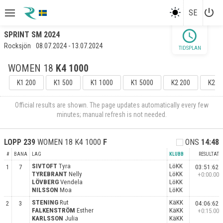
power_settings_new
SE
schedule
SPRINT SM 2024
Rocksjön
08.07.2024 - 13.07.2024
TIDSPLAN
WOMEN 18
K4 1000
K1 200
K1 500
K1 1000
K1 5000
K2 200
K2 5
Official results are shown. The page updates automatically every few
minutes; manual refresh is not needed.
LOPP
239
WOMEN 18 K4 1000
F
ONS
14:48
#
BANA
LAG
KLUBB
RESULTAT
SIVTOFT
Tyra
LöKK
1
7
03:51:62
TYREBRANT
Nelly
LöKK
+0:00.00
LÖVBERG
Vendela
LöKK
NILSSON
Moa
LöKK
STENING
Rut
KäKK
2
3
04:06:62
FALKENSTRÖM
Esther
KäKK
+0:15.00
KARLSSON
Julia
KäKK