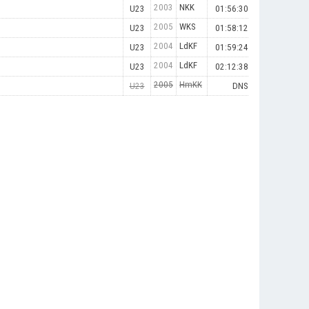
2003
NKK
U23
01:56:30
2005
WKS
U23
01:58:12
2004
LdKF
U23
01:59:24
2004
LdKF
U23
02:12:38
2005
HmKK
U23
DNS