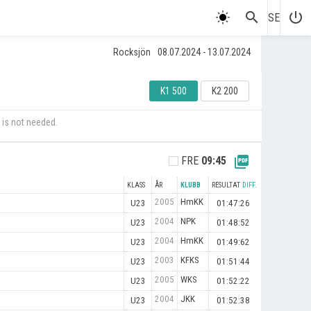
search
power_settings_new
SE
Rocksjön
08.07.2024 - 13.07.2024
K1 500
K2 200
 is not needed.
picture_as_pdf
FRE
09:45
KLASS
ÅR
KLUBB
RESULTAT
DIFF.
2005
HmKK
U23
01:47:26
2004
NPK
U23
01:48:52
2004
HmKK
U23
01:49:62
2003
KFKS
U23
01:51:44
2005
WKS
U23
01:52:22
2004
JKK
U23
01:52:38