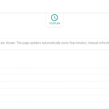
schedule
TIDSPLAN
ts are shown. The page updates automatically every few minutes; manual refresh