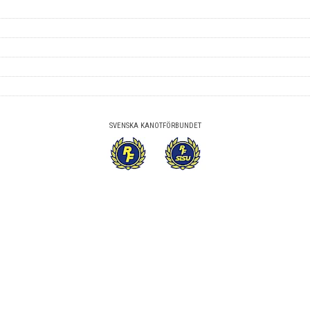
SVENSKA KANOTFÖRBUNDET