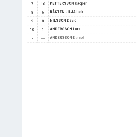
PETTERSSON
Kacper
7
10
RÅSTEN LILJA
Isak
8
6
NILSSON
David
9
8
ANDERSSON
Lars
10
1
ANDERSSON
Daniel
-
11