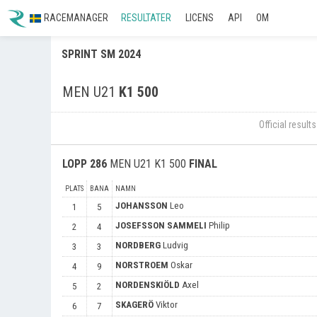
RACEMANAGER
RESULTATER
LICENS
API
OM
SPRINT SM 2024
MEN U21
K1 500
Official resul
LOPP
286
MEN U21 K1 500
FINAL
PLATS
BANA
NAMN
JOHANSSON
Leo
1
5
JOSEFSSON SAMMELI
Philip
2
4
NORDBERG
Ludvig
3
3
NORSTROEM
Oskar
4
9
NORDENSKIÖLD
Axel
5
2
SKAGERÖ
Viktor
6
7