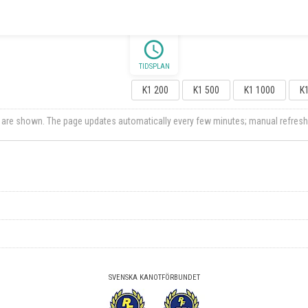
schedule
TIDSPLAN
K1 200
K1 500
K1 1000
K
ts are shown. The page updates automatically every few minutes; manual refresh
SVENSKA KANOTFÖRBUNDET