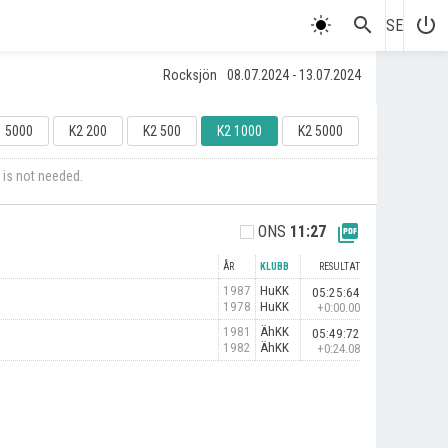
search
power_settings_new
SE
Rocksjön
08.07.2024 - 13.07.2024
1 5000
K2 200
K2 500
K2 1000
K2 5000
 is not needed.
picture_as_pdf
ONS
11:27
ÅR
KLUBB
RESULTAT
1987
HuKK
05:25:64
1978
HuKK
+0:00.00
1981
ÄhKK
05:49:72
1982
ÄhKK
+0:24.08