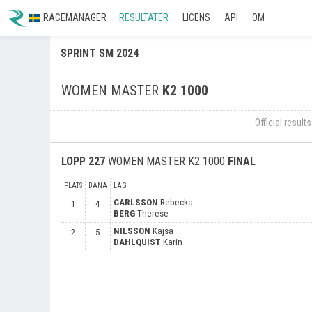
RACEMANAGER
RESULTATER
LICENS
API
OM
SPRINT SM 2024
WOMEN MASTER
K2 1000
Official resul
LOPP
227
WOMEN MASTER K2 1000
FINAL
PLATS
BANA
LAG
CARLSSON
Rebecka
1
4
BERG
Therese
NILSSON
Kajsa
2
5
DAHLQUIST
Karin