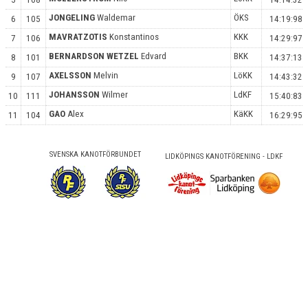
JONGELING
Waldemar
ÖKS
6
105
14:19:98
MAVRATZOTIS
Konstantinos
KKK
7
106
14:29:97
BERNARDSON WETZEL
Edvard
BKK
8
101
14:37:13
AXELSSON
Melvin
LöKK
9
107
14:43:32
JOHANSSON
Wilmer
LdKF
10
111
15:40:83
GAO
Alex
KäKK
11
104
16:29:95
SVENSKA KANOTFÖRBUNDET
LIDKÖPINGS KANOTFÖRENING - LDKF