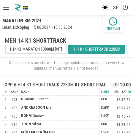
power_settings_new
SE
schedule
MARATON SM 2024
Lidan, Lidköping
15.06.2024 - 16.06.2024
TIDSPLAN
MEN 14
K1 SHORTTRACK
H14 K1 MARATON 10900M [VIT]
H14 K1 SHORTTRACK 2280M
H
Official results are shown. The page updates automatically every few
minutes; manual refresh is not needed.
LOPP
6
H14 K1 SHORTTRACK 2280M
K1 SHORTTRACK
FA
LÖR
10:00
#
BANA
NAMN
KLUBB
RESULTAT
DIFF
BRANDEL
Simon
KPK
1
103
12:32:26
ANDREASSON
Elis
KäKK
2
102
12:37:75
BÖHM
Gustav
LdKF
3
100
12:48:77
TINÍN
Viktor
KKK
4
110
13:23:55
MÖLLERSTRÖM
Nils
LöKK
5
108
14:14:32