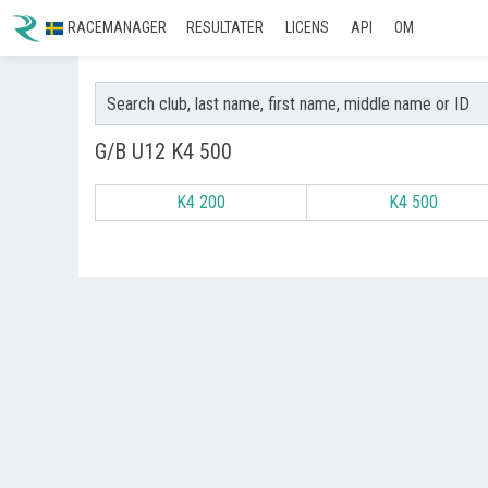
RACEMANAGER
RESULTATER
LICENS
API
OM
G/B U12 K4 500
K4 200
K4 500