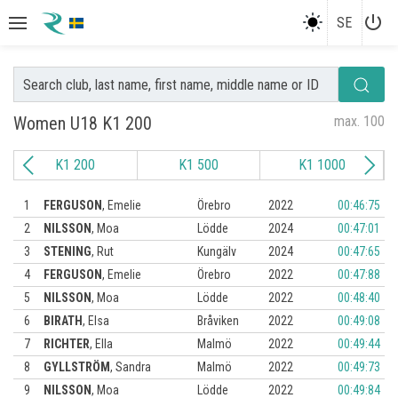
power_settings_new
SE
Women U18 K1 200
max. 100
K1 200
K1 500
K1 1000
1
FERGUSON
,
Emelie
Örebro
2022
00:46:75
2
NILSSON
,
Moa
Lödde
2024
00:47:01
3
STENING
,
Rut
Kungälv
2024
00:47:65
4
FERGUSON
,
Emelie
Örebro
2022
00:47:88
5
NILSSON
,
Moa
Lödde
2022
00:48:40
6
BIRATH
,
Elsa
Bråviken
2022
00:49:08
7
RICHTER
,
Ella
Malmö
2022
00:49:44
8
GYLLSTRÖM
,
Sandra
Malmö
2022
00:49:73
9
NILSSON
,
Moa
Lödde
2022
00:49:84