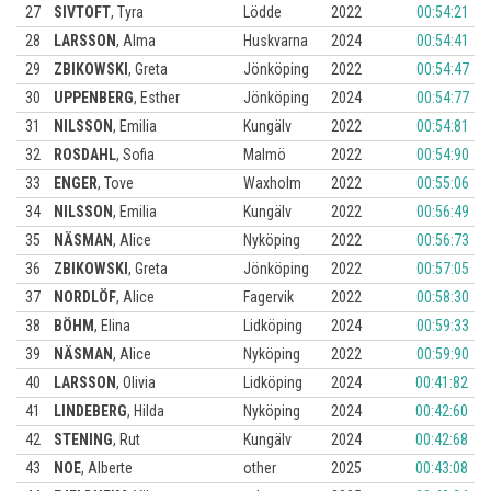
27
SIVTOFT
,
Tyra
Lödde
2022
00:54:21
28
LARSSON
,
Alma
Huskvarna
2024
00:54:41
29
ZBIKOWSKI
,
Greta
Jönköping
2022
00:54:47
30
UPPENBERG
,
Esther
Jönköping
2024
00:54:77
31
NILSSON
,
Emilia
Kungälv
2022
00:54:81
32
ROSDAHL
,
Sofia
Malmö
2022
00:54:90
33
ENGER
,
Tove
Waxholm
2022
00:55:06
34
NILSSON
,
Emilia
Kungälv
2022
00:56:49
35
NÄSMAN
,
Alice
Nyköping
2022
00:56:73
36
ZBIKOWSKI
,
Greta
Jönköping
2022
00:57:05
37
NORDLÖF
,
Alice
Fagervik
2022
00:58:30
38
BÖHM
,
Elina
Lidköping
2024
00:59:33
39
NÄSMAN
,
Alice
Nyköping
2022
00:59:90
40
LARSSON
,
Olivia
Lidköping
2024
00:41:82
41
LINDEBERG
,
Hilda
Nyköping
2024
00:42:60
42
STENING
,
Rut
Kungälv
2024
00:42:68
43
NOE
,
Alberte
other
2025
00:43:08