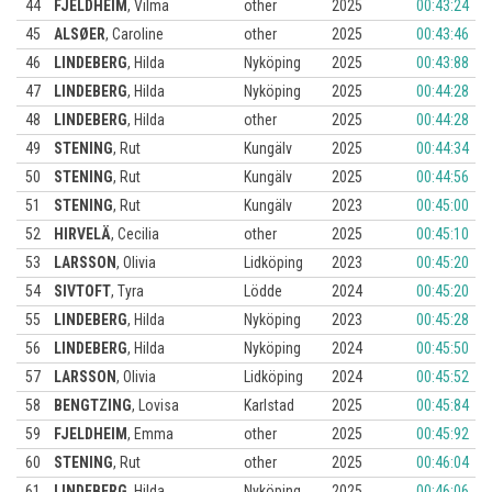
44
FJELDHEIM
,
Vilma
other
2025
00:43:24
45
ALSØER
,
Caroline
other
2025
00:43:46
46
LINDEBERG
,
Hilda
Nyköping
2025
00:43:88
47
LINDEBERG
,
Hilda
Nyköping
2025
00:44:28
48
LINDEBERG
,
Hilda
other
2025
00:44:28
49
STENING
,
Rut
Kungälv
2025
00:44:34
50
STENING
,
Rut
Kungälv
2025
00:44:56
51
STENING
,
Rut
Kungälv
2023
00:45:00
52
HIRVELÄ
,
Cecilia
other
2025
00:45:10
53
LARSSON
,
Olivia
Lidköping
2023
00:45:20
54
SIVTOFT
,
Tyra
Lödde
2024
00:45:20
55
LINDEBERG
,
Hilda
Nyköping
2023
00:45:28
56
LINDEBERG
,
Hilda
Nyköping
2024
00:45:50
57
LARSSON
,
Olivia
Lidköping
2024
00:45:52
58
BENGTZING
,
Lovisa
Karlstad
2025
00:45:84
59
FJELDHEIM
,
Emma
other
2025
00:45:92
60
STENING
,
Rut
other
2025
00:46:04
61
LINDEBERG
,
Hilda
Nyköping
2025
00:46:06