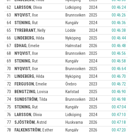
62
LARSSON
,
Olivia
Lidköping
2024
00:46:24
63
NYQVIST
,
Ilse
Brunnsviken
2025
00:46:26
64
STENING
,
Rut
Kungälv
2024
00:46:36
65
TYREBRANT
,
Nelly
Lödde
2024
00:46:38
66
LINDEBERG
,
Hilda
Nyköping
2025
00:46:44
67
EDHAG
,
Emelie
Halmstad
2026
00:46:48
68
NYQVIST
,
Ilse
Brunnsviken
2025
00:46:56
69
STENING
,
Rut
Kungälv
2024
00:46:58
70
NYQVIST
,
Ilse
Brunnsviken
2025
00:46:64
71
LINDEBERG
,
Hilda
Nyköping
2024
00:46:70
72
FERGUSON
,
Emelie
Örebro
2023
00:46:72
73
BENGTZING
,
Lovisa
Karlstad
2025
00:46:90
74
SUNDSTRÖM
,
Tilda
Brunnsviken
2024
00:46:98
75
STENING
,
Rut
Kungälv
2025
00:47:04
76
LARSSON
,
Olivia
Lidköping
2024
00:47:10
77
SJÖSTRÖM
,
Astrid
Huskvarna
2026
00:47:18
78
FALKENSTRÖM
,
Esther
Kungälv
2026
00:47:20