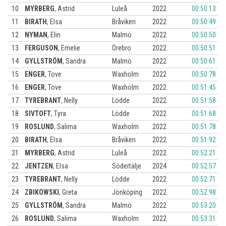
10
MYRBERG
,
Astrid
Luleå
2022
00:50:13
11
BIRATH
,
Elsa
Bråviken
2022
00:50:49
12
NYMAN
,
Elin
Malmö
2022
00:50:50
13
FERGUSON
,
Emelie
Örebro
2022
00:50:51
14
GYLLSTRÖM
,
Sandra
Malmö
2022
00:50:61
15
ENGER
,
Tove
Waxholm
2022
00:50:78
16
ENGER
,
Tove
Waxholm
2022
00:51:45
17
TYREBRANT
,
Nelly
Lödde
2022
00:51:58
18
SIVTOFT
,
Tyra
Lödde
2022
00:51:68
19
ROSLUND
,
Salima
Waxholm
2022
00:51:78
20
BIRATH
,
Elsa
Bråviken
2022
00:51:92
21
MYRBERG
,
Astrid
Luleå
2022
00:52:21
22
JENTZEN
,
Elsa
Södertälje
2024
00:52:57
23
TYREBRANT
,
Nelly
Lödde
2022
00:52:71
24
ZBIKOWSKI
,
Greta
Jönköping
2022
00:52:98
25
GYLLSTRÖM
,
Sandra
Malmö
2022
00:53:20
26
ROSLUND
,
Salima
Waxholm
2022
00:53:31