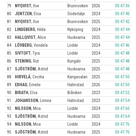
79
NYQVIST
,
Ilse
Brunnsviken
2026
00:47:36
80
JENTZEN
,
Elsa
Södertälje
2024
00:47:40
81
NYQVIST
,
Ilse
Brunnsviken
2025
00:47:42
82
LINDEBERG
,
Hilda
Nyköping
2024
00:47:44
83
HALLQVIST
,
Alice
Huskvarna
2025
00:47:44
84
LÖVBERG
,
Vendela
Lödde
2024
00:47:46
85
SIVTOFT
,
Tyra
Lödde
2024
00:47:48
86
STENING
,
Rut
Kungälv
2025
00:47:48
87
SJÖSTRÖM
,
Astrid
Huskvarna
2025
00:47:48
88
HIRVELÄ
,
Cecilia
Kangasalan
2025
00:47:50
89
EDHAG
,
Emelie
Halmstad
2026
00:47:50
90
BIRATH
,
Elsa
Bråviken
2023
00:47:52
91
JOHANSSON
,
Linnea
Halmstad
2023
00:47:54
92
NILSSON
,
Moa
Lödde
2024
00:47:60
93
SJÖSTRÖM
,
Astrid
Huskvarna
2025
00:47:64
94
NILSSON
,
Moa
Lödde
2024
00:47:76
95
SJÖSTRÖM
,
Astrid
Huskvarna
2025
00:47:76