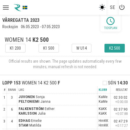
power_settings_new
SE
schedule
VÅRREGATTA 2023
Rocksjön
06.05.2023 - 07.05.2023
TIDSPLAN
WOMEN 14
K2 500
K1 200
K1 500
W U14
K2 500
Official results are shown. The page updates automatically every few
minutes; manual refresh is not needed.
LOPP
153
WOMEN 14 K2 500
F
SÖN
14:30
#
BANA
LAG
KLUBB
RESULTAT
JUVONEN
Sonja
KaMe
1
3
02:30:02
PELTONIEMI
Janna
KaMe
+0:00.00
FALKENSTRÖM
Esther
KäKK
2
6
02:37:90
KARLSSON
Julia
KäKK
+0:07.88
EDHAG
Emelie
HmKK
3
4
02:47:29
STAM
Matilda
HmKK
+0:17.27