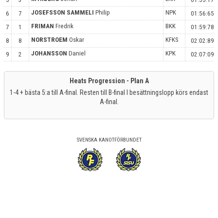
JOSEFSSON SAMMELI
Philip
NPK
6
7
01:56:65
FRIMAN
Fredrik
BKK
7
1
01:59:78
NORSTROEM
Oskar
KFKS
8
8
02:02:89
JOHANSSON
Daniel
KPK
9
2
02:07:09
Heats Progression - Plan A
1-4 + bästa 5:a till A-final. Resten till B-final I besättningslopp körs endast
A-final.
SVENSKA KANOTFÖRBUNDET