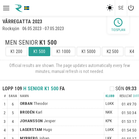
power_settings_new
SE
schedule
VÅRREGATTA 2023
Rocksjön
06.05.2023 - 07.05.2023
TIDSPLAN
MEN SENIOR
K1 500
K1 200
K1 500
K1 1000
K1 5000
K2 500
K4 5
Official results are shown. The page updates automatically every few
minutes; manual refresh is not needed.
LOPP
109
H SENIOR
K1 500
FA
SÖN
09:33
#
BANA
NAMN
KLUBB
RESULTAT
DIFF
ORBAN
Theodor
LöKK
1
6
01:49:70
BRODÉN
Karl
NKK
2
5
01:50:34
JOHANSSON
Jesper
KPK
3
4
01:53:17
LAGERSTAM
Hugo
LöKK
4
9
01:54:50
MYRBERG
Johan
LKK
5
3
01:55:17