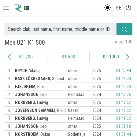
power_settings_new
SE
Men U21 K1 500
max. 100
K1 200
K1 500
K1 1000
1
BRYDE
,
Nikolaj
other
2025
01:42:34
2
RASK LÖKKEGAARD
,
Sebastian
other
2025
01:43:00
3
FJELDHEIM
,
Emil
other
2025
01:45:30
4
JOHANSSON
,
Leo
Halmstad
2024
01:47:26
5
NORDBERG
,
Ludvig
other
2025
01:47:62
6
JOSEFSSON SAMMELI
,
Philip
Näset
2024
01:48:52
7
NORDBERG
,
Ludvig
Halmstad
2024
01:49:62
8
JOHANSSON
,
Leo
other
2025
01:51:18
9
NORSTROEM
,
Oskar
Södertälje
2024
01:51:44