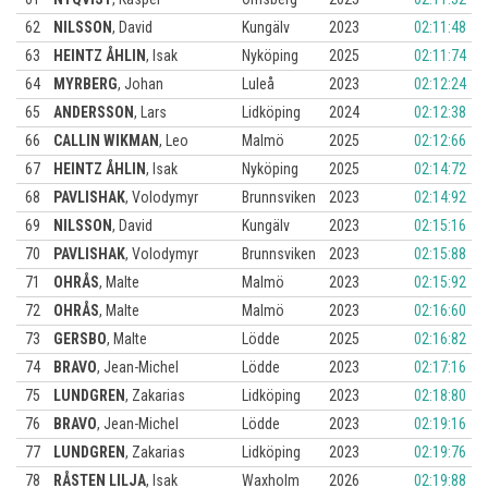
62
NILSSON
,
David
Kungälv
2023
02:11:48
63
HEINTZ ÅHLIN
,
Isak
Nyköping
2025
02:11:74
64
MYRBERG
,
Johan
Luleå
2023
02:12:24
65
ANDERSSON
,
Lars
Lidköping
2024
02:12:38
66
CALLIN WIKMAN
,
Leo
Malmö
2025
02:12:66
67
HEINTZ ÅHLIN
,
Isak
Nyköping
2025
02:14:72
68
PAVLISHAK
,
Volodymyr
Brunnsviken
2023
02:14:92
69
NILSSON
,
David
Kungälv
2023
02:15:16
70
PAVLISHAK
,
Volodymyr
Brunnsviken
2023
02:15:88
71
OHRÅS
,
Malte
Malmö
2023
02:15:92
72
OHRÅS
,
Malte
Malmö
2023
02:16:60
73
GERSBO
,
Malte
Lödde
2025
02:16:82
74
BRAVO
,
Jean-Michel
Lödde
2023
02:17:16
75
LUNDGREN
,
Zakarias
Lidköping
2023
02:18:80
76
BRAVO
,
Jean-Michel
Lödde
2023
02:19:16
77
LUNDGREN
,
Zakarias
Lidköping
2023
02:19:76
78
RÅSTEN LILJA
,
Isak
Waxholm
2026
02:19:88