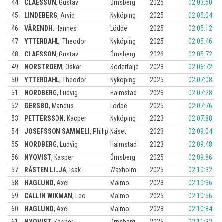
44
CLAESSON
,
Gustav
Örnsberg
2025
02:03:50
45
LINDEBERG
,
Arvid
Nyköping
2025
02:05:04
46
VÄRENDH
,
Hannes
Lödde
2025
02:05:12
47
YTTERDAHL
,
Theodor
Nyköping
2025
02:05:46
48
CLAESSON
,
Gustav
Örnsberg
2026
02:05:72
49
NORSTROEM
,
Oskar
Södertälje
2023
02:06:72
50
YTTERDAHL
,
Theodor
Nyköping
2025
02:07:08
51
NORDBERG
,
Ludvig
Halmstad
2023
02:07:28
52
GERSBO
,
Mandus
Lödde
2025
02:07:76
53
PETTERSSON
,
Kacper
Nyköping
2023
02:07:88
54
JOSEFSSON SAMMELI
,
Philip
Näset
2023
02:09:04
55
NORDBERG
,
Ludvig
Halmstad
2023
02:09:48
56
NYQVIST
,
Kasper
Örnsberg
2025
02:09:86
57
RÅSTEN LILJA
,
Isak
Waxholm
2025
02:10:32
58
HAGLUND
,
Axel
Malmö
2023
02:10:36
59
CALLIN WIKMAN
,
Leo
Malmö
2025
02:10:56
60
HAGLUND
,
Axel
Malmö
2023
02:10:84
61
NYQVIST
,
Kasper
Örnsberg
2025
02:11:32