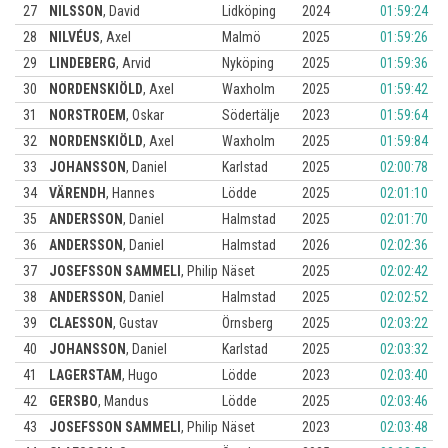
27
NILSSON
,
David
Lidköping
2024
01:59:24
28
NILVÉUS
,
Axel
Malmö
2025
01:59:26
29
LINDEBERG
,
Arvid
Nyköping
2025
01:59:36
30
NORDENSKIÖLD
,
Axel
Waxholm
2025
01:59:42
31
NORSTROEM
,
Oskar
Södertälje
2023
01:59:64
32
NORDENSKIÖLD
,
Axel
Waxholm
2025
01:59:84
33
JOHANSSON
,
Daniel
Karlstad
2025
02:00:78
34
VÄRENDH
,
Hannes
Lödde
2025
02:01:10
35
ANDERSSON
,
Daniel
Halmstad
2025
02:01:70
36
ANDERSSON
,
Daniel
Halmstad
2026
02:02:36
37
JOSEFSSON SAMMELI
,
Philip
Näset
2025
02:02:42
38
ANDERSSON
,
Daniel
Halmstad
2025
02:02:52
39
CLAESSON
,
Gustav
Örnsberg
2025
02:03:22
40
JOHANSSON
,
Daniel
Karlstad
2025
02:03:32
41
LAGERSTAM
,
Hugo
Lödde
2023
02:03:40
42
GERSBO
,
Mandus
Lödde
2025
02:03:46
43
JOSEFSSON SAMMELI
,
Philip
Näset
2023
02:03:48