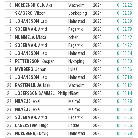
10
NORDENSKIÖLD
,
Axel
Waxholm
2024
01:52:22
11
SKAGERÖ
,
Viktor
Jönköping
2024
01:52:38
12
JOHANSSON
,
Leo
Halmstad
2025
01:52:68
13
SÖDERMAN
,
Arvid
Fagervik
2026
01:52:78
14
NUMMELA
,
Miska
other
2025
01:53:42
15
SÖDERMAN
,
Arvid
Fagervik
2025
01:54:92
16
JOHANSSON
,
Leo
Halmstad
2026
01:55:04
17
PETTERSSON
,
Kacper
Nyköping
2024
01:56:30
18
MYRBERG
,
Johan
Luleå
2023
01:56:36
19
JOHANSSON
,
Leo
Halmstad
2025
01:57:18
20
RÅSTEN LILJA
,
Isak
Waxholm
2024
01:58:12
21
JOSEFSSON SAMMELI
,
Philip
Näset
2025
01:58:14
22
NILVÉUS
,
Axel
Malmö
2026
01:58:28
23
NILVÉUS
,
Axel
Malmö
2025
01:58:38
24
SÖDERMAN
,
Arvid
Fagervik
2025
01:58:56
25
LAGERSTAM
,
Hugo
Lödde
2023
01:58:56
26
NORDBERG
,
Ludvig
Halmstad
2025
01:58:78